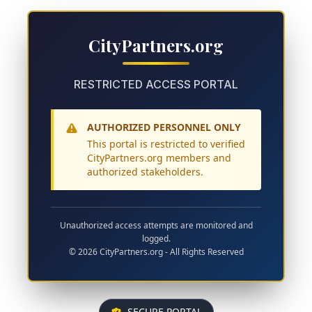
CityPartners.org
RESTRICTED ACCESS PORTAL
AUTHORIZED PERSONNEL ONLY
This portal is restricted to verified
CityPartners.org members and
authorized stakeholders.
Unauthorized access attempts are monitored and
logged.
© 2026 CityPartners.org - All Rights Reserved
SECURE PORTAL